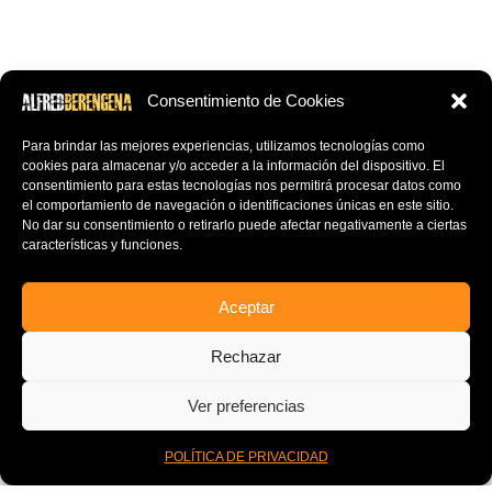
Consentimiento de Cookies
Para brindar las mejores experiencias, utilizamos tecnologías como
cookies para almacenar y/o acceder a la información del dispositivo.
El
consentimiento para estas tecnologías nos permitirá procesar datos como
el comportamiento de navegación o identificaciones únicas en este sitio.
No dar su consentimiento o retirarlo puede afectar negativamente a ciertas
características y funciones.
Aceptar
OTHER BANDS
Rechazar
ther bands he has worked with either recording drums, playing live,
Ver preferencias
ixing or mastering:
0
POLÍTICA DE PRIVACIDAD
uilles de Rais, Olvido, Baalphegor, Mistweaver, Profundis
Inicio
Mi Cuenta
Cart
Menu