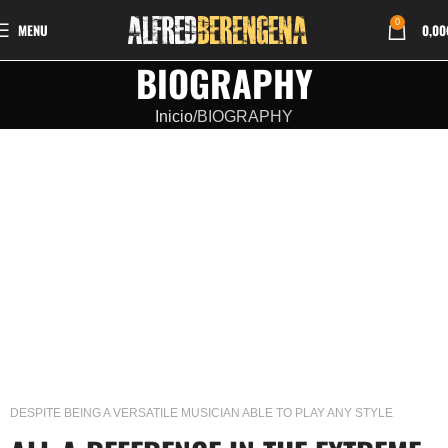
0
MENU
0,00
BIOGRAPHY
Inicio
BIOGRAPHY
DESPITE BEING A VERSATILE MUSICIAN ABLE TO PLAY ANY STYLE