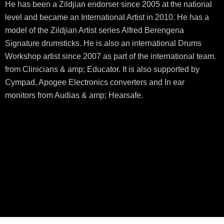
He has been a Zildjian endorser since 2005 at the national
level and became an International Artist in 2010. He has a
model of the Zildjian Artist series Alfred Berengena
Signature drumsticks. He is also an international Drums
Workshop artist since 2007 as part of the international team.
from Clinicians & amp; Educator. It is also supported by
Cympad, Apogee Electronics converters and In ear
monitors from Audias & amp; Hearsafe.