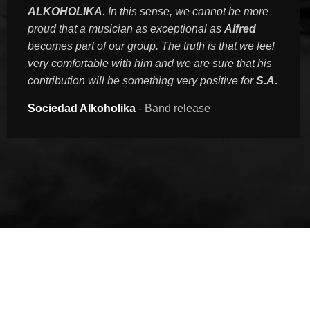
ALKOHOLIKA
. In this sense, we cannot be more
proud that a musician as exceptional as
Alfred
becomes part of our group. The truth is that we feel
very comfortable with him and we are sure that his
contribution will be something very positive for
S.A.
Sociedad Alkoholika
Band release