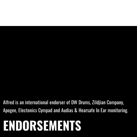
Alfred is an international endorser of DW Drums, Zildjian Company,
Apogee, Electonics Cympad and Audias & Hearsafe In Ear monitoring.
ENDORSEMENTS