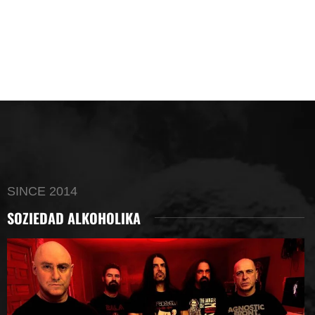
SINCE 2014
SOZIEDAD ALKOHOLIKA