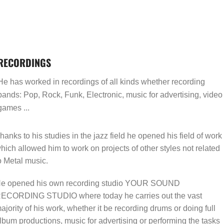
RECORDINGS
He has worked in recordings of all kinds whether recording
bands: Pop, Rock, Funk, Electronic, music for advertising, video
games ...
hanks to his studies in the jazz field he opened his field of work
hich allowed him to work on projects of other styles not related
o Metal music.
e opened his own recording studio YOUR SOUND
ECORDING STUDIO where today he carries out the vast
ajority of his work, whether it be recording drums or doing full
lbum productions, music for advertising or performing the tasks