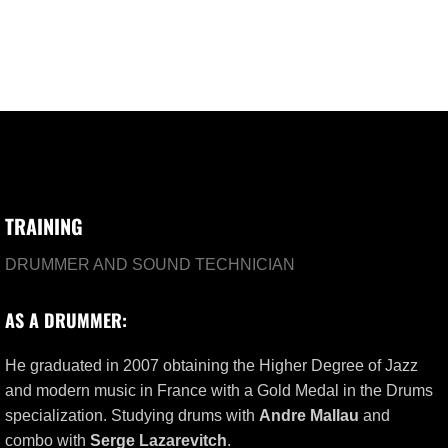
TRAINING
DRUMMER AND SOUND TECHNICIAN
AS A DRUMMER:
He graduated in 2007 obtaining the Higher Degree of Jazz
and modern music in France with a Gold Medal in the Drums
specialization. Studying drums with
Andre Mallau
and
combo with
Serge Lazarevitch
.