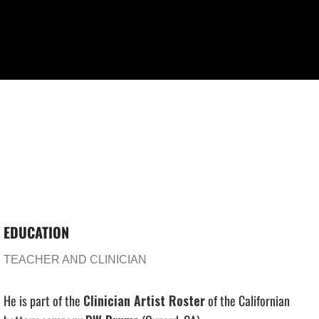
EDUCATION
TEACHER AND CLINICIAN
He is part of the
Clinician Artist Roster
of the Californian