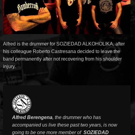
Alfred is the drummer for SOZIEDAD ALKOHOLIKA, after
his colleague Roberto Castresana decided to leave the
band permanently after not recovering from his shoulder
injury.
Alfred Berengena
, the drummer who has
accompanied us live these past two years, is now
going to be one more member of
SOZIEDAD