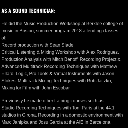
AS A SOUND TECHNICIAN:
He did the Music Production Workshop at Berklee college of
music in Boston, summer program 2018 attending classes
of:
Record production with Sean Slade,
Critical Listening & Mixing Workshop with Alex Rodriguez,
Production Analysis with Mitch Benoff, Recording Project &
Advanced Multitrack Recording Techniques with Matthew
Ellard, Logic, Pro Tools & Virtual Instruments with Jason
Stokes, Multitrack Mixing Techniques with Rob Jaczko,
Mixing for Film with John Escobar.
Previously he made other training courses such as:
Studio Recording Techniques with Toni Paris at the 44.1
studios in Girona. Recording in a domestic environment with
Marc Janipka and Josu García at the AIE in Barcelona.