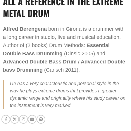
ALL A REFERENCE IN THE EXTREME
METAL DRUM
Alfred Berengena
born in Girona is a drummer with
a long career in studio, live and musical education.
Author of (2 books) Drum Methods:
Essential
Double Bass Drumming
(Dinsic 2005) and
Advanced Double Bass Drum / Advanced Double
bass Drumming
(Carisch 2011).
He has a very characteristic and personal style in the
way he plays extreme drums that provides a greater
dynamic range and originality where his study career on
the instrument is very marked.