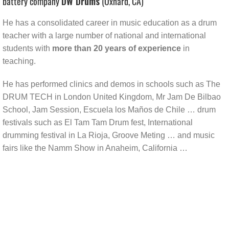
battery company
DW Drums
(Oxnard, CA)
He has a consolidated career in music education as a drum
teacher with a large number of national and international
students with
more than 20 years of experience
in
teaching.
He has performed clinics and demos in schools such as The
DRUM TECH in London United Kingdom, Mr Jam De Bilbao
School, Jam Session, Escuela los Maños de Chile … drum
festivals such as El Tam Tam Drum fest, International
drumming festival in La Rioja, Groove Meting … and music
fairs like the Namm Show in Anaheim, California …