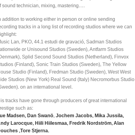
f sound technician, mixing, mastering….
n addition to working either in person or online sending
ecording tracks in a long list of recording studios where we can
ighlight:
usic Lan, PKO, 44.1 estudi de gravació, Sadman Studios
ationwide or Unisound Studios (Sweden), Antfarm Studios
Denmark), Splid Second Sound Studios (Netherland), Finvox
tudios (Finland), Sonic Train Studios (Sweden), The Yellow
ouse Studio (Finland), Fredman Studio (Sweden), West West
ide Studios (New York) Real Sound (Italy) Necromorbus Studio
Sweden). on an international level.
is tracks have gone through producers of great international
restige such as:
ue Madsen,
Dan Swanö
,
Jochem Jacobs,
Mika Jussila,
ndy Larocque,
Hiili Hiilesmaa,
Fredrik Nordström,
Alan
ouches ,
Tore Stjerna.